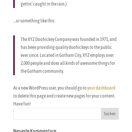
gettin‘ caught in the rain.)
…or something like this:
The XYZ Doohickey Company was founded in 1971, and
has been providing quality doohickeys to the public
ever since. Located in Gotham City, XYZ employs over
2,000 people and does all kinds of awesome things for
the Gotham community.
As a new WordPress user, you should go to
your dashboard
to delete this page and create new pages for your content.
Have fun!
Neueste Kommentare