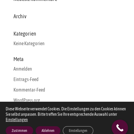
Archiv
Kategorien
Keine Kategorien
Meta
Anmelden
Eintrags-Feed
Kommentar-Feed
WordPress.org
Diese Webseite verwendet Cookies. Die Einstellungen zu den Cookies können
Sie selbst anpassen. Bitte treffen Sie Ihre entsprechende Auswahl unter
Einstellungen
Zustimmen
Ablehnen
Einstellungen
Designed by
Webdesign-Sylt