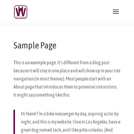
Sample Page
This is an example page. It’s different from a blog post
because it will stay in one place and will show up in your site
navigation (in most themes). Most people start with an
About page that introduces them to potential site visitors.
It might say something like this:
Hi there! I’m a bike messenger by day, aspiring actor by
night, and this is my website. I live in Los Angeles, have a
great dog named Jack, and I like piña coladas. (And